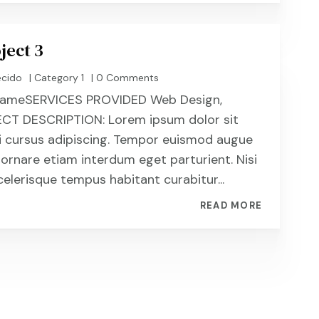
ject 3
ecido
|
Category 1
| 0 Comments
t NameSERVICES PROVIDED Web Design,
CT DESCRIPTION: Lorem ipsum dolor sit
i cursus adipiscing. Tempor euismod augue
 ornare etiam interdum eget parturient. Nisi
celerisque tempus habitant curabitur...
READ MORE