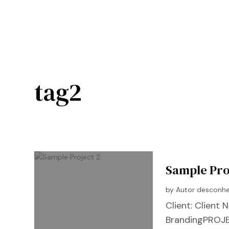
tag2
Sample Pro
by
Autor desconh
Client: Clien
BrandingPROJE