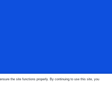
ure the site functions properly. By continuing to use this site, you