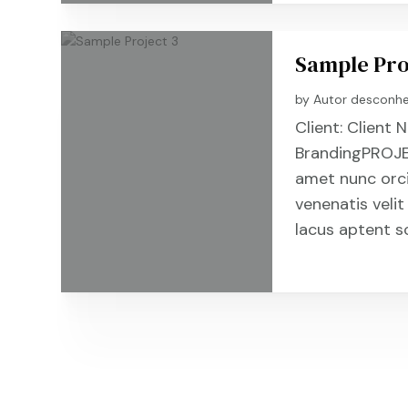
Sample Pro
by
Autor desconh
Client: Clien
BrandingPROJE
amet nunc orc
venenatis velit
lacus aptent s