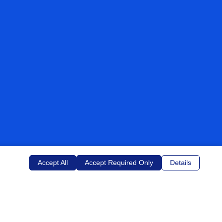
Accept All
Accept Required Only
Details