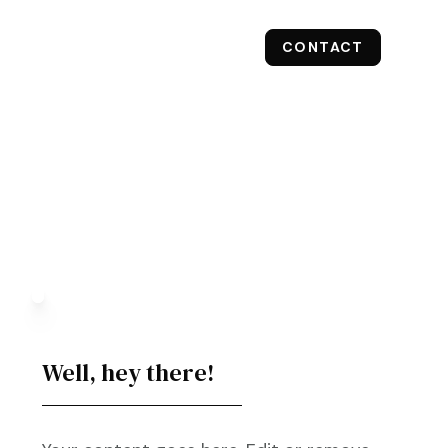
CONTACT
RESULTS
OUR SERVICES
Well, hey there!