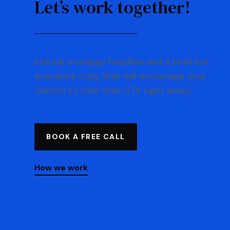
Let’s work together!
Include a snappy headline and a brief but
evocative copy that will encourage your
visitors to click that CTA right away!
BOOK A FREE CALL
How we work