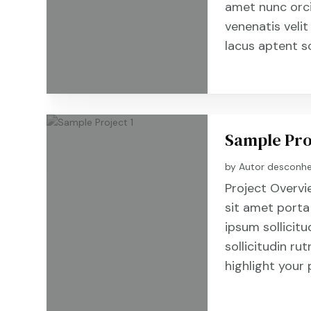
amet nunc orc
venenatis velit
lacus aptent s
Sample Pro
by
Autor desconh
Project Overvi
sit amet porta
ipsum sollicitu
sollicitudin r
highlight your 