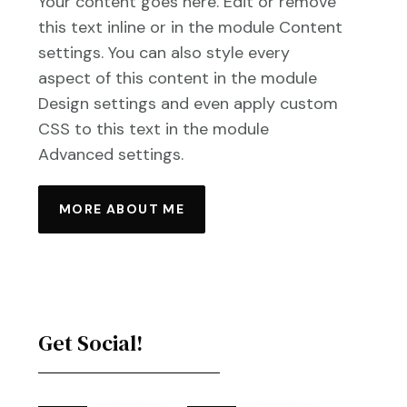
Your content goes here. Edit or remove
this text inline or in the module Content
settings. You can also style every
aspect of this content in the module
Design settings and even apply custom
CSS to this text in the module
Advanced settings.
MORE ABOUT ME
Get Social!