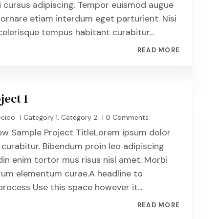
i cursus adipiscing. Tempor euismod augue
 ornare etiam interdum eget parturient. Nisi
celerisque tempus habitant curabitur...
READ MORE
ject 1
ecido
|
Category 1
,
Category 2
| 0 Comments
ew Sample Project TitleLorem ipsum dolor
 curabitur. Bibendum proin leo adipiscing
din enim tortor mus risus nisl amet. Morbi
utrum elementum curae.A headline to
process Use this space however it...
READ MORE