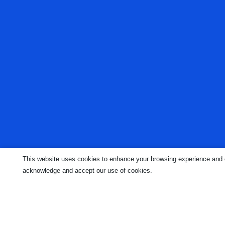
This website uses cookies to enhance your browsing experience and ens
acknowledge and accept our use of cookies.