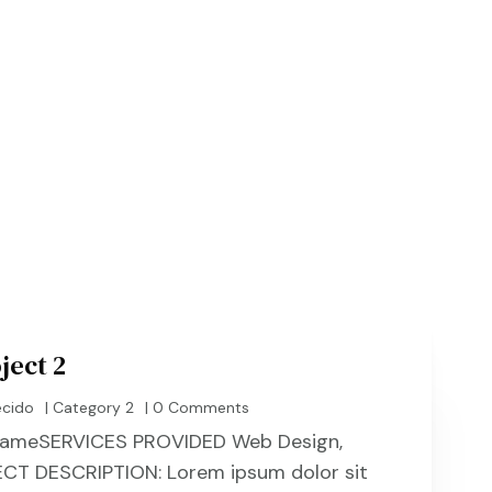
HOME
OUR PROCESS & 
ject 2
ecido
|
Category 2
| 0 Comments
t NameSERVICES PROVIDED Web Design,
CT DESCRIPTION: Lorem ipsum dolor sit