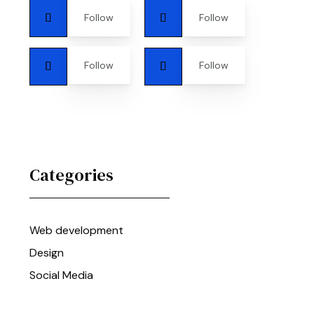
Follow
Follow
Follow
Follow
Categories
Web development
Design
Social Media