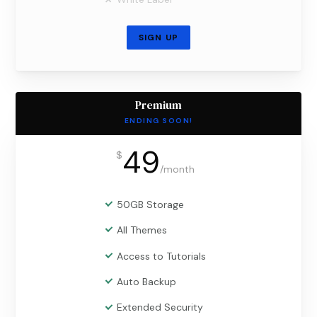
SIGN UP
Premium
ENDING SOON!
49
$
/
month
50GB Storage
All Themes
Access to Tutorials
Auto Backup
Extended Security