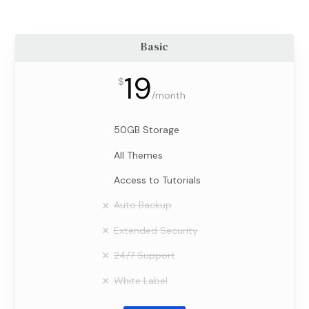
Basic
19
$
/
month
50GB Storage
All Themes
Access to Tutorials
Auto Backup
Extended Security
24/7 Support
White Label