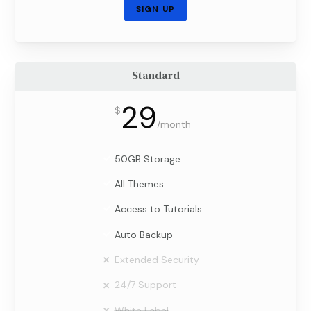
SIGN UP
Standard
29
$
/
month
50GB Storage
All Themes
Access to Tutorials
Auto Backup
Extended Security
24/7 Support
White Label