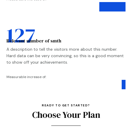
78%
78%
127
Relevant number of smth
A description to tell the visitors more about this number.
Hard data can be very convincing, so this is a good moment
to show off your achievements.
Measurable increase of:
97%
97%
READY TO GET STARTED?
Choose Your Plan