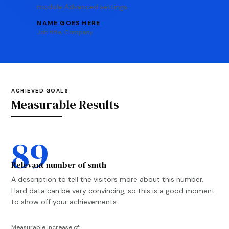
module Advanced settings.
NAME GOES HERE
Job title
,
Company
ACHIEVED GOALS
Measurable Results
89
Relevant number of smth
A description to tell the visitors more about this number.
Hard data can be very convincing, so this is a good moment
to show off your achievements.
Measurable increase of: