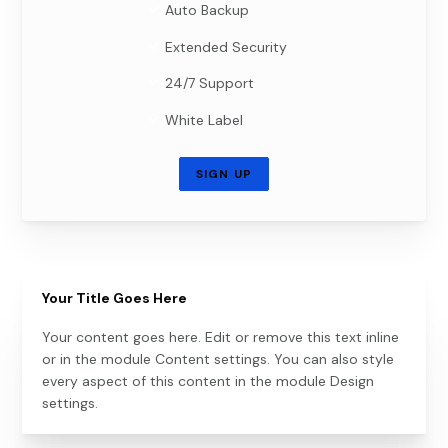
Auto Backup
Extended Security
24/7 Support
White Label
SIGN UP
Your Title Goes Here
Your content goes here. Edit or remove this text inline
or in the module Content settings. You can also style
every aspect of this content in the module Design
settings.