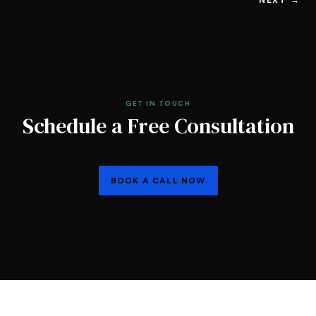
GET IN TOUCH
Schedule a Free Consultation
BOOK A CALL NOW