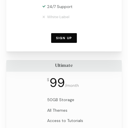
24/7 Support
White Label
SIGN UP
Ultimate
99
$
/
month
50GB Storage
All Themes
Access to Tutorials