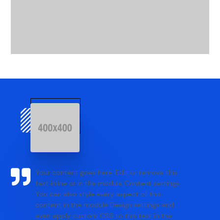
Your content goes here. Edit or remove this
text inline or in the module Content settings.
You can also style every aspect of this
content in the module Design settings and
even apply custom CSS to this text in the