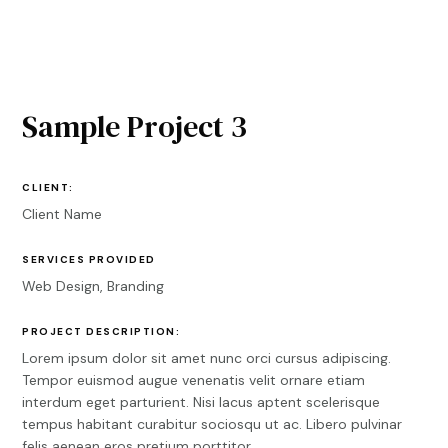
Sample Project 3
CLIENT:
Client Name
SERVICES PROVIDED
Web Design, Branding
PROJECT DESCRIPTION:
Lorem ipsum dolor sit amet nunc orci cursus adipiscing.
Tempor euismod augue venenatis velit ornare etiam
interdum eget parturient. Nisi lacus aptent scelerisque
tempus habitant curabitur sociosqu ut ac. Libero pulvinar
felis aenean eros pretium porttitor.