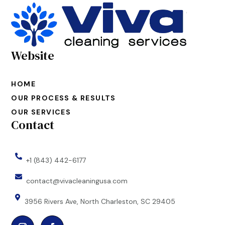
Website
HOME
OUR PROCESS & RESULTS
OUR SERVICES
Contact

+1 (843) 442-6177

contact@vivacleaningusa.com

3956 Rivers Ave, North Charleston, SC 29405