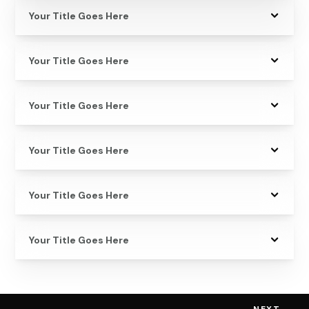
Your Title Goes Here
Your Title Goes Here
Your Title Goes Here
Your Title Goes Here
Your Title Goes Here
Your Title Goes Here
NEXT
→