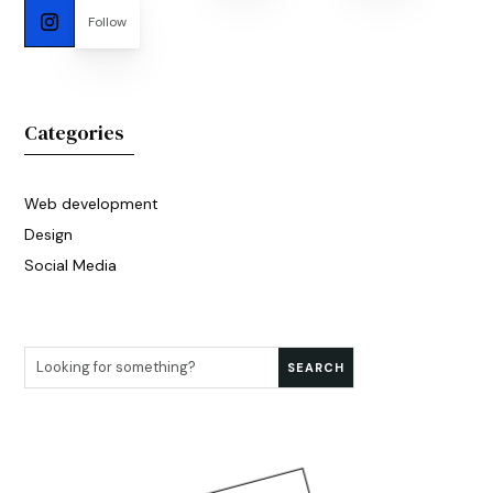
Follow
Categories
Web development
Design
Social Media