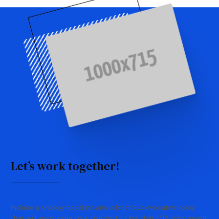
Let’s work together!
Include a snappy headline and a brief but evocative copy
that will encourage your visitors to click that CTA right away!