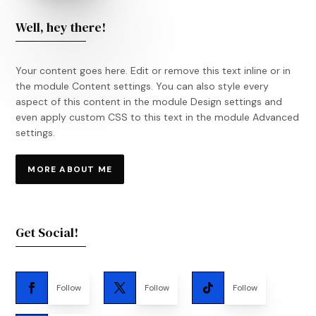
Well, hey there!
Your content goes here. Edit or remove this text inline or in
the module Content settings. You can also style every
aspect of this content in the module Design settings and
even apply custom CSS to this text in the module Advanced
settings.
MORE ABOUT ME
Get Social!
Follow
Follow
Follow