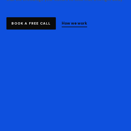
How we work
BOOK A FREE CALL