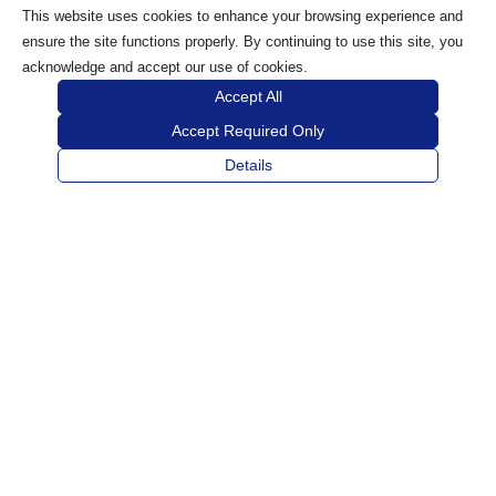
This website uses cookies to enhance your browsing experience and
ensure the site functions properly. By continuing to use this site, you
acknowledge and accept our use of cookies.
Accept All
Accept Required Only
Details