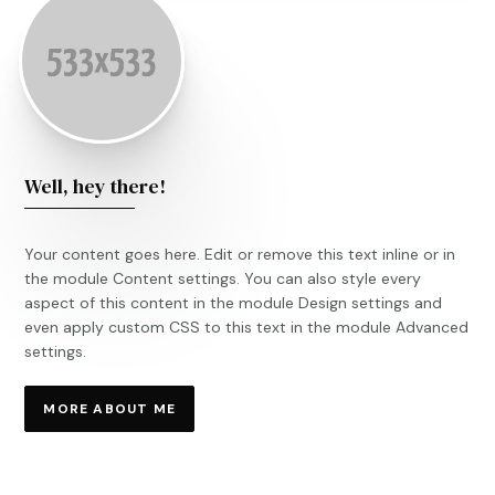
Well, hey there!
Your content goes here. Edit or remove this text inline or in
the module Content settings. You can also style every
aspect of this content in the module Design settings and
even apply custom CSS to this text in the module Advanced
settings.
MORE ABOUT ME