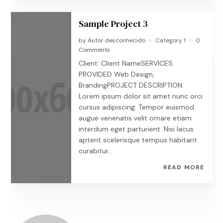
Sample Project 3
by
Autor desconhecido
Category 1
0
|
|
Comments
Client: Client NameSERVICES
PROVIDED Web Design,
BrandingPROJECT DESCRIPTION:
Lorem ipsum dolor sit amet nunc orci
cursus adipiscing. Tempor euismod
augue venenatis velit ornare etiam
interdum eget parturient. Nisi lacus
aptent scelerisque tempus habitant
curabitur...
READ MORE