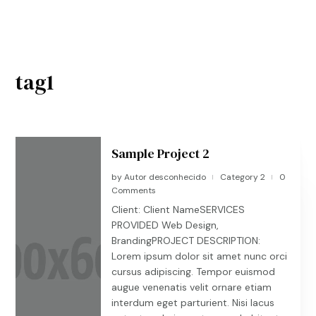
tag1
Sample Project 2
by
Autor desconhecido
Category 2
0
|
|
Comments
Client: Client NameSERVICES
PROVIDED Web Design,
BrandingPROJECT DESCRIPTION:
Lorem ipsum dolor sit amet nunc orci
cursus adipiscing. Tempor euismod
augue venenatis velit ornare etiam
interdum eget parturient. Nisi lacus