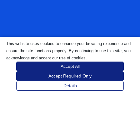
This website uses cookies to enhance your browsing experience and
ensure the site functions properly. By continuing to use this site, you
acknowledge and accept our use of cookies.
Accept All
Accept Required Only
Details