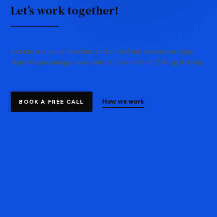
Let’s work together!
Include a snappy headline and a brief but evocative copy
that will encourage your visitors to click that CTA right away!
How we work
BOOK A FREE CALL