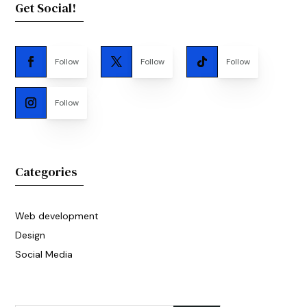
Get Social!
Follow
Follow
Follow
Follow
Categories
Web development
Design
Social Media