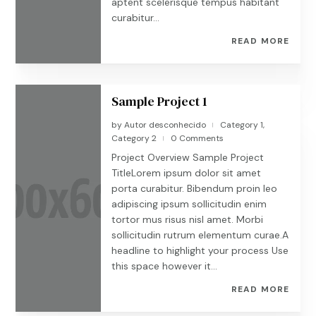
aptent scelerisque tempus habitant
curabitur...
READ MORE
Sample Project 1
by
Autor desconhecido
Category 1
,
|
Category 2
0 Comments
|
Project Overview Sample Project
TitleLorem ipsum dolor sit amet
porta curabitur. Bibendum proin leo
adipiscing ipsum sollicitudin enim
tortor mus risus nisl amet. Morbi
sollicitudin rutrum elementum curae.A
headline to highlight your process Use
this space however it...
READ MORE