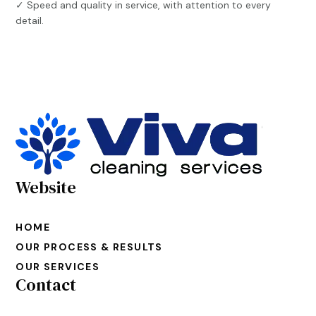
✓ Speed and quality in service, with attention to every
detail.
Website
HOME
OUR PROCESS & RESULTS
OUR SERVICES
Contact