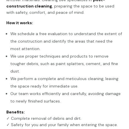
construction cleaning
, preparing the space to be used
with safety, comfort, and peace of mind.
How it works:
We schedule a free evaluation to understand the extent of
the construction and identify the areas that need the
most attention.
We use proper techniques and products to remove
tougher debris, such as paint splatters, cement, and fine
dust.
We perform a complete and meticulous cleaning, leaving
the space ready for immediate use.
Our team works efficiently and carefully, avoiding damage
to newly finished surfaces.
Benefits:
✓ Complete removal of debris and dirt.
✓ Safety for you and your family when entering the space.