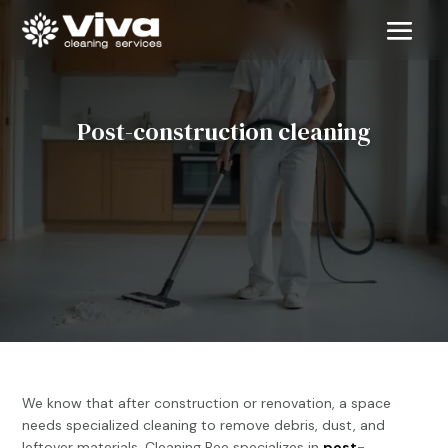
Post-construction cleaning

We know that after construction or renovation, a space
needs specialized cleaning to remove debris, dust, and
leftover materials. Cleaning Bee specializes in
post-