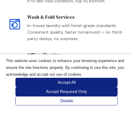
it to like-new condition, top to bottom.
Wash & Fold Services
In-house laundry with hotel-grade standards.
Consistent quality, faster turnaround — no third-
party delays, no surprises.
Office Cleaning
This website uses cookies to enhance your browsing experience and
The same reliability we bring to hospitality,
ensure the site functions properly. By continuing to use this site, you
applied to your workspace. Scheduled cleaning,
acknowledge and accept our use of cookies.
sanitization, and flexible after-hours availability.
Accept All
Accept Required Only
Details
REQUEST A QUOTE