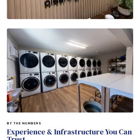
BY THE NUMBERS
Experience & Infrastructure You Can
Trust