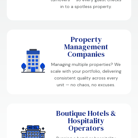
in to a spotless property.
Property
Management
Companies
Managing multiple properties? We
scale with your portfolio, delivering
consistent quality across every
unit — no chaos, no excuses.
Boutique Hotels &
Hospitality
Operators