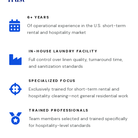
6+ YEARS

Of operational experience in the U.S. short-term
rental and hospitality market
IN-HOUSE LAUNDRY FACILITY

Full control over linen quality, turnaround time,
and sanitization standards
SPECIALIZED FOCUS

Exclusively trained for short-term rental and
hospitality cleaning—not general residential work
TRAINED PROFESSIONALS

Team members selected and trained specifically
for hospitality-level standards