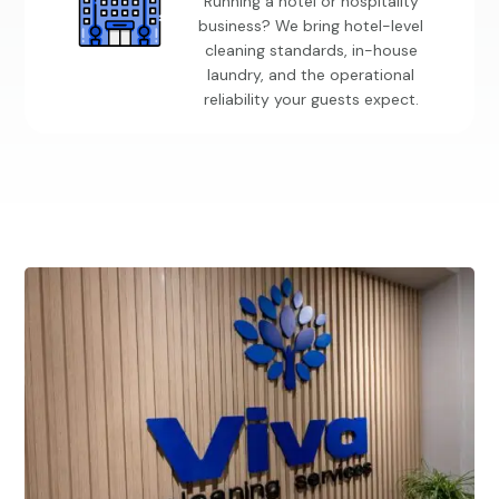
Running a hotel or hospitality
business? We bring hotel-level
cleaning standards, in-house
laundry, and the operational
reliability your guests expect.