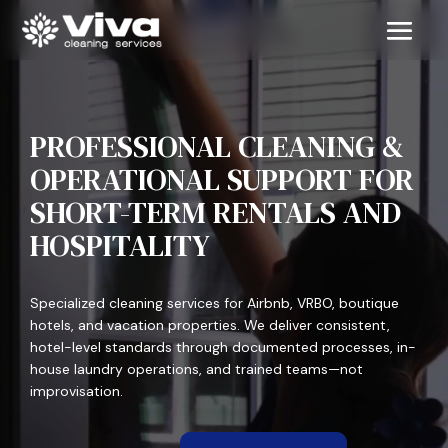
PROFESSIONAL CLEANING &
OPERATIONAL SUPPORT FOR
SHORT-TERM RENTALS AND
HOSPITALITY
Specialized cleaning services for Airbnb, VRBO, boutique
hotels, and vacation properties. We deliver consistent,
hotel-level standards through documented processes, in-
house laundry operations, and trained teams—not
improvisation.