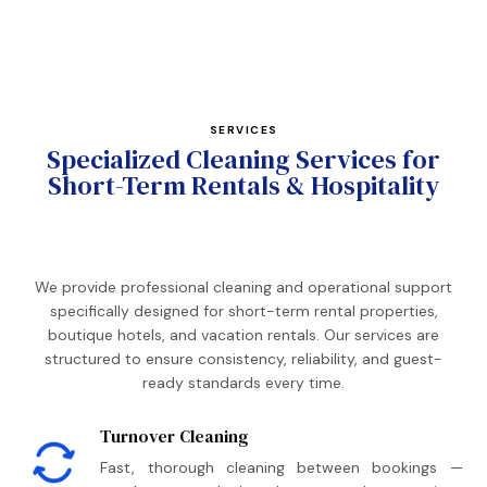
SERVICES
Specialized Cleaning Services for
Short-Term Rentals & Hospitality
We provide professional cleaning and operational support
specifically designed for short-term rental properties,
boutique hotels, and vacation rentals. Our services are
structured to ensure consistency, reliability, and guest-
ready standards every time.
Turnover Cleaning
Fast, thorough cleaning between bookings —