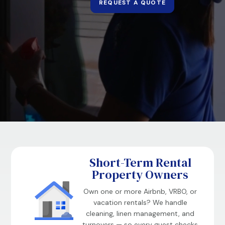
REQUEST A QUOTE
Short-Term Rental
Property Owners
Own one or more Airbnb, VRBO, or
vacation rentals? We handle
cleaning, linen management, and
turnovers — so every guest checks