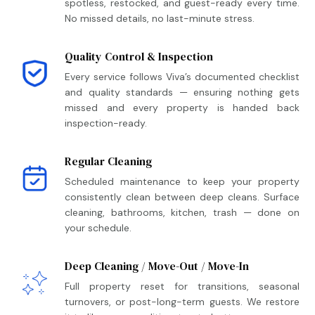
spotless, restocked, and guest-ready every time.
No missed details, no last-minute stress.
Quality Control & Inspection
Every service follows Viva’s documented checklist
and quality standards — ensuring nothing gets
missed and every property is handed back
inspection-ready.
Regular Cleaning
Scheduled maintenance to keep your property
consistently clean between deep cleans. Surface
cleaning, bathrooms, kitchen, trash — done on
your schedule.
Deep Cleaning / Move-Out / Move-In
Full property reset for transitions, seasonal
turnovers, or post-long-term guests. We restore