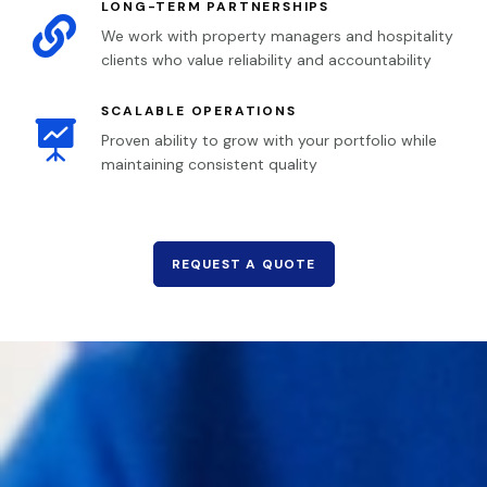
LONG-TERM PARTNERSHIPS

We work with property managers and hospitality
clients who value reliability and accountability
SCALABLE OPERATIONS

Proven ability to grow with your portfolio while
maintaining consistent quality
REQUEST A QUOTE